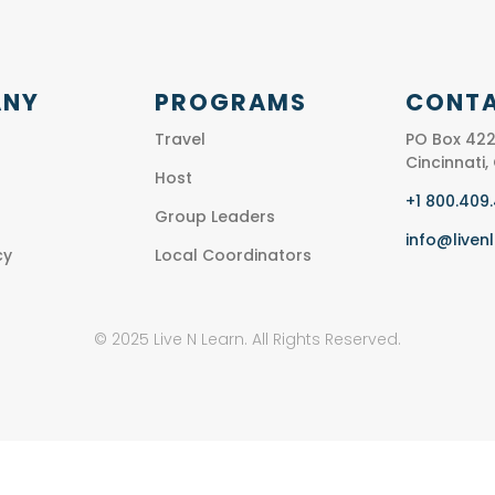
ANY
PROGRAMS
CONTA
Travel
PO Box 422
Cincinnati
Host
+1 800.409
Group Leaders
info@liven
cy
Local Coordinators
© 2025 Live N Learn. All Rights Reserved.