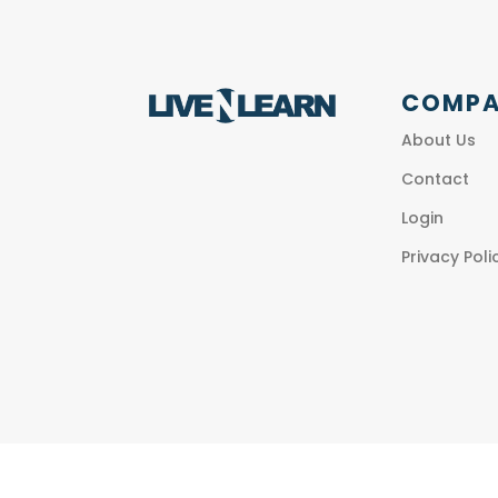
COMP
About Us
Contact
Login
Privacy Poli