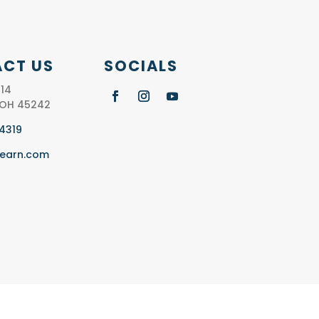
CT US
SOCIALS
14
, OH 45242
.4319
learn.com