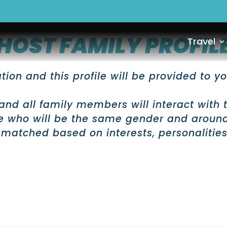
HOST FAMILY PROFIL
Travel
ion and this profile will be provided to yo
and all family members will interact with 
ne who will be the same gender and aroun
 matched based on interests, personalities