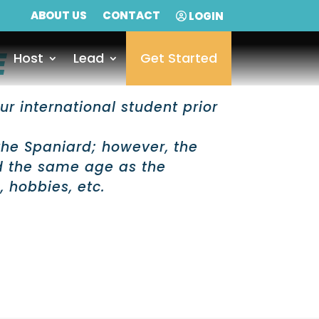
ABOUT US
CONTACT
LOGIN
E
Host
Lead
Get Started
ur international student prior
the Spaniard; however, the
d the same age as the
, hobbies, etc.