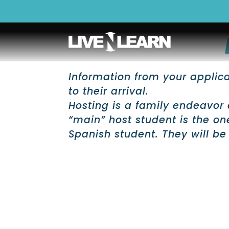
Information from your applicat
to their arrival.
Hosting is a family endeavor 
“main” host student is the o
Spanish student. They will be