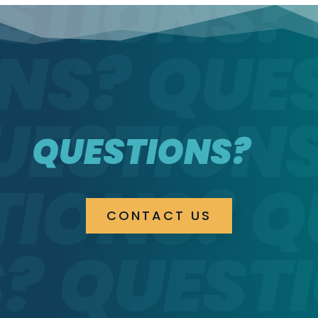
QUESTIONS?
CONTACT US