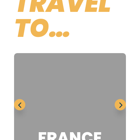
TRAVEL
TO…
FRANCE