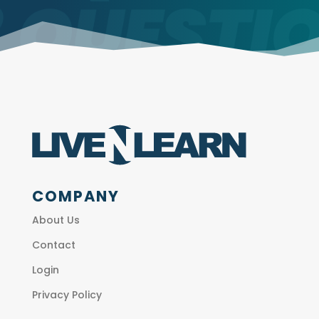
COMPANY
About Us
Contact
Login
Privacy Policy