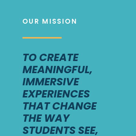
OUR MISSION
TO CREATE
MEANINGFUL,
IMMERSIVE
EXPERIENCES
THAT CHANGE
THE WAY
STUDENTS SEE,