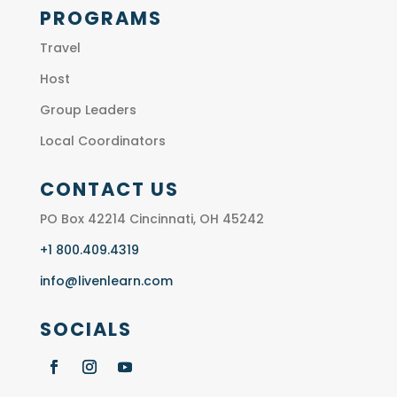
PROGRAMS
Travel
Host
Group Leaders
Local Coordinators
CONTACT US
PO Box 42214 Cincinnati, OH 45242
+1 800.409.4319
info@livenlearn.com
SOCIALS