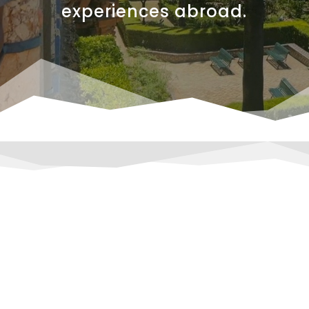
experiences abroad.