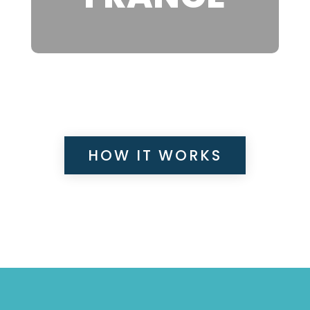
HOW IT WORKS