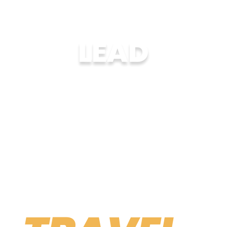
LEAD
Organize trips abroad or coordinate
summer hosting programs in your city.
LEARN MORE