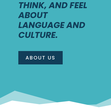
THINK, AND FEEL
ABOUT
LANGUAGE AND
CULTURE.
ABOUT US