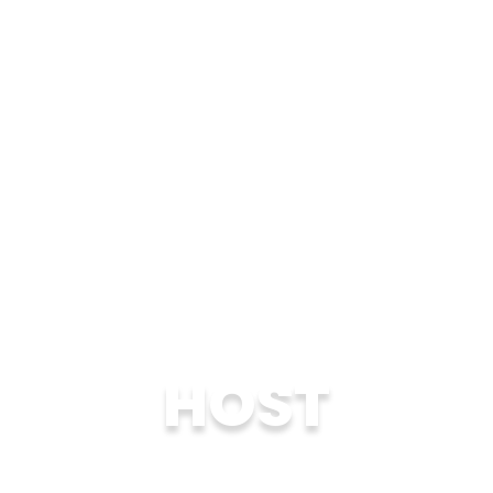
HOST
Become a host family for 1-4 weeks for an
international student who is carefully