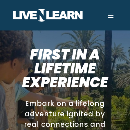
FIRST IN A
LIFETIME
EXPERIENCE
Embark on a lifelong
adventure ignited by
real connections and