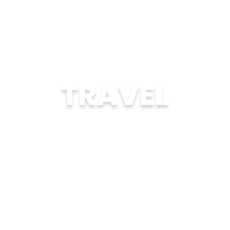
TRAVEL
Explore another country authentically on
trips where cultural connections are at the
center.
LEARN MORE