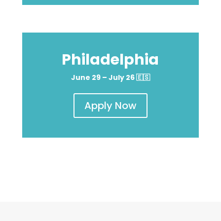
Philadelphia
June 29 – July 26
🇪🇸
Apply Now