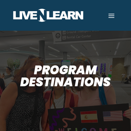
PROGRAM
DESTINATIONS