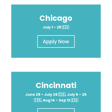
Chicago
July 1 – 28
🇪🇸
Apply Now
Cincinnati
June 29 – July 26 🇪🇸, July 5 – 25
🇫🇷, Aug 14 – Sep 12 🇪🇸