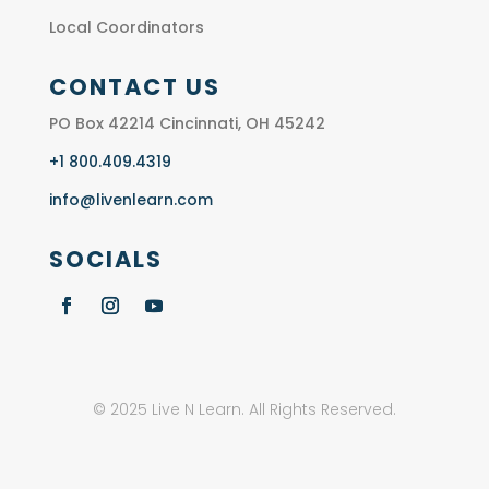
Local Coordinators
CONTACT US
PO Box 42214 Cincinnati, OH 45242
+1 800.409.4319
info@livenlearn.com
SOCIALS
© 2025 Live N Learn. All Rights Reserved.