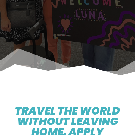
TRAVEL THE WORLD
WITHOUT LEAVING
HOME. APPLY