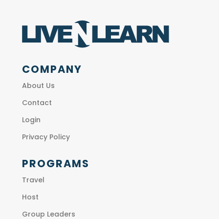
COMPANY
About Us
Contact
Login
Privacy Policy
PROGRAMS
Travel
Host
Group Leaders