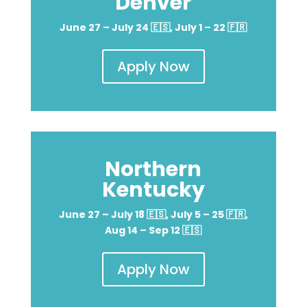
Denver
June 27 – July 24 🇪🇸, July 1 – 22 🇫🇷
Apply Now
Northern
Kentucky
June 27 – July 18 🇪🇸, July 5 – 25 🇫🇷,
Aug 14 – Sep 12 🇪🇸
Apply Now