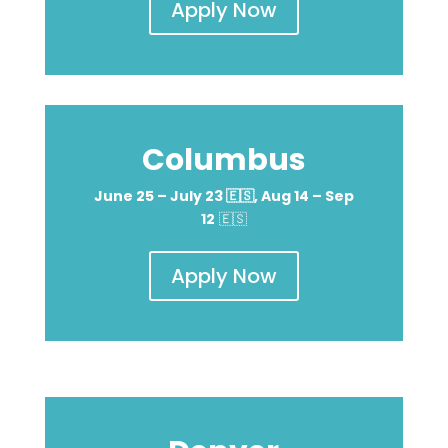
Apply Now
Columbus
June 25 – July 23
🇪🇸
, Aug 14 – Sep
12
🇪🇸
Apply Now