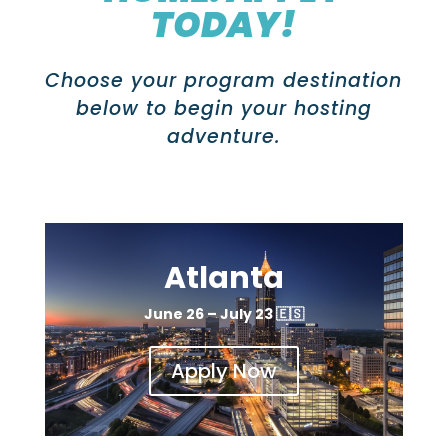
TODAY!
Choose your program destination
below to begin your hosting
adventure.
Atlanta
June 26 – July 23
🇪🇸
Apply Now