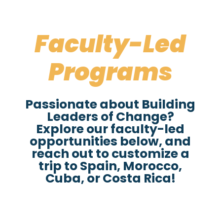
Faculty-Led
Programs
Passionate about Building
Leaders of Change?
Explore our faculty-led
opportunities below, and
reach out to customize a
trip to Spain, Morocco,
Cuba, or Costa Rica!