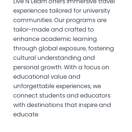
Live N Learn offers immersive travel
experiences tailored for university
communities. Our programs are
tailor-made and crafted to
enhance academic learning
through global exposure, fostering
cultural understanding and
personal growth. With a focus on
educational value and
unforgettable experiences, we
connect students and educators
with destinations that inspire and
educate.