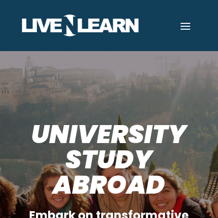
UNIVERSITY
STUDY
ABROAD
Embark on transformative