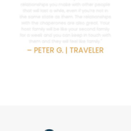
relationships you make with other people
that will last a while, even if you’re not in
the same state as them. The relationships
with the chaperones are also great. Your
host family will be like your second family
for a week and you can keep in touch with
them and they will feel like family."
– PETER G. | TRAVELER