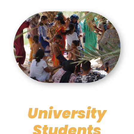
University
Students