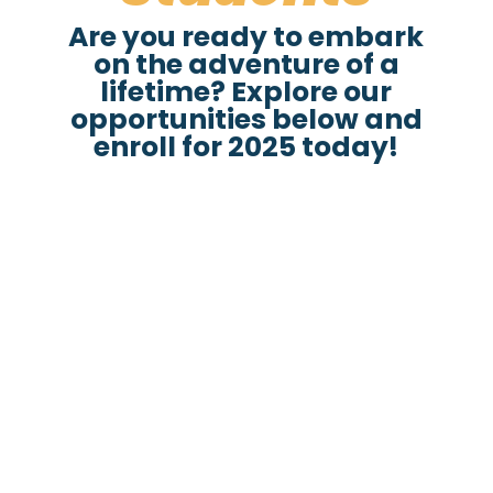
Are you ready to embark
on the adventure of a
lifetime? Explore our
opportunities below and
enroll for 2025 today!