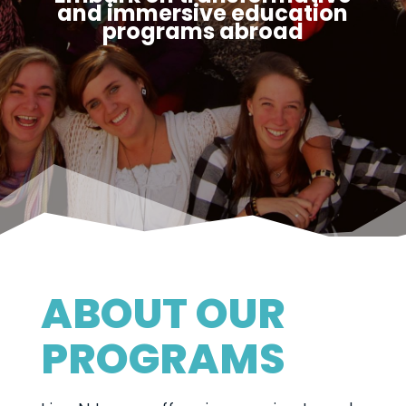
and immersive education
programs abroad
ABOUT OUR
PROGRAMS