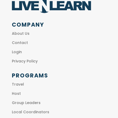
COMPANY
About Us
Contact
Login
Privacy Policy
PROGRAMS
Travel
Host
Group Leaders
Local Coordinators